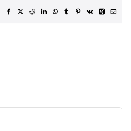
Facebook
X
Reddit
LinkedIn
WhatsApp
Tumblr
Pinterest
Vk
Xing
Email