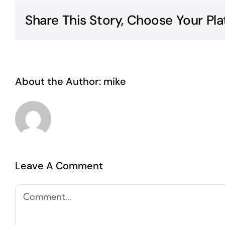
Share This Story, Choose Your Pla
About the Author:
mike
Leave A Comment
Comment