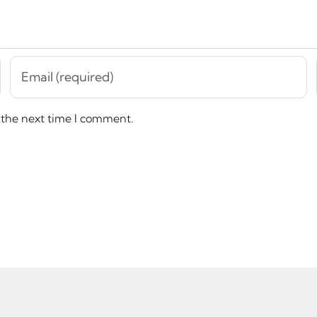
 the next time I comment.