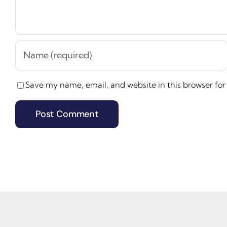
Save my name, email, and website in this browser for