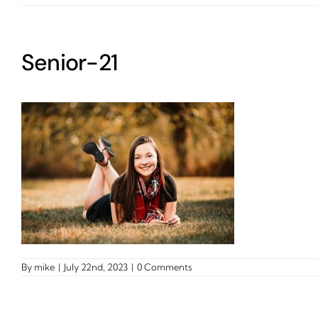
Senior-21
By
mike
|
July 22nd, 2023
|
0 Comments