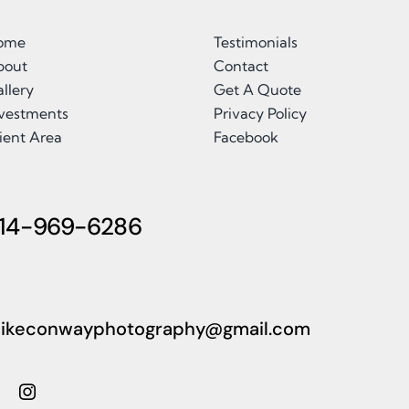
ome
Testimonials
bout
Contact
llery
Get A Quote
nvestments
Privacy Policy
ient Area
Facebook
14-969-6286
ikeconwayphotography@gmail.com