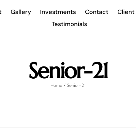
t
Gallery
Investments
Contact
Client
Testimonials
Senior-21
Home
Senior-21