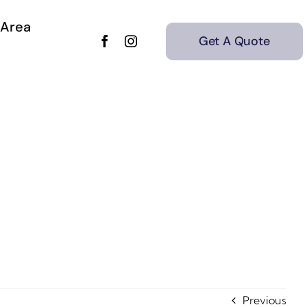
 Area
Get A Quote
Previous