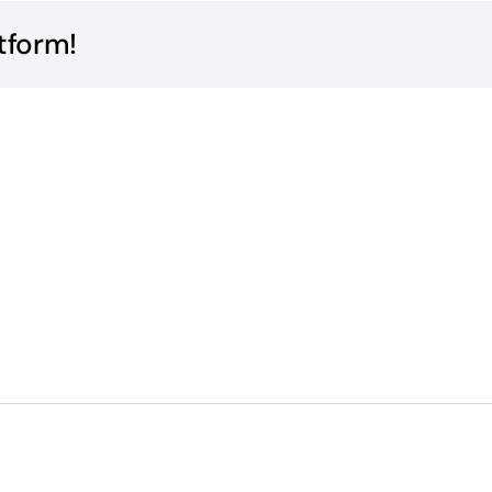
tform!