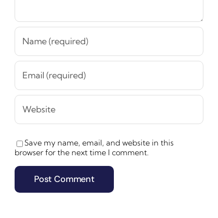
Save my name, email, and website in this
browser for the next time I comment.