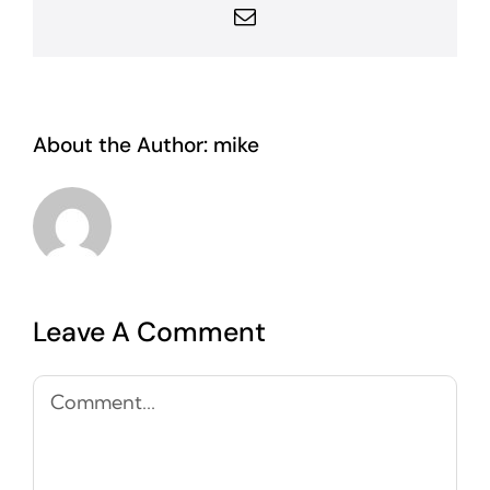
Email
About the Author:
mike
Leave A Comment
Comment