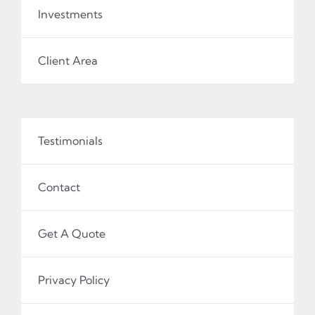
Investments
Client Area
Testimonials
Contact
Get A Quote
Privacy Policy