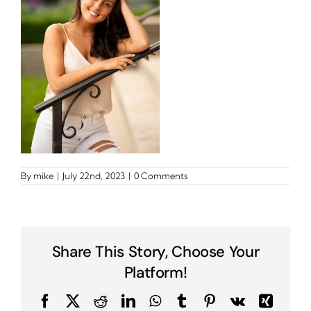
By
mike
|
July 22nd, 2023
|
0 Comments
Share This Story, Choose Your
Platform!
Facebook
X
Reddit
LinkedIn
WhatsApp
Tumblr
Pinterest
Vk
Xing