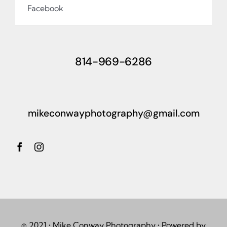
Facebook
814-969-6286
mikeconwayphotography@gmail.com
© 2021 • Mike Conway Photography • Powered by