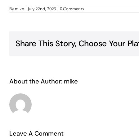
By
mike
|
July 22nd, 2023
|
0 Comments
Share This Story, Choose Your Pla
About the Author:
mike
Leave A Comment