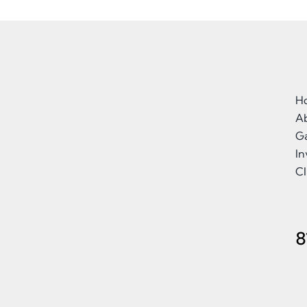
H
A
Ga
I
Cl
8