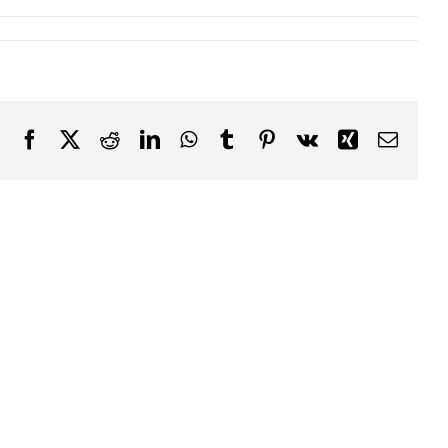
Facebook
X
Reddit
LinkedIn
WhatsApp
Tumblr
Pinterest
Vk
Xing
Email