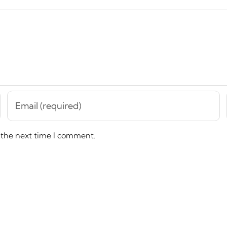
 the next time I comment.