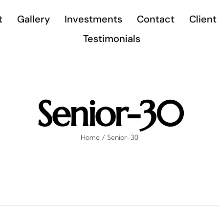
t
Gallery
Investments
Contact
Client
Testimonials
Senior-30
Home
Senior-30