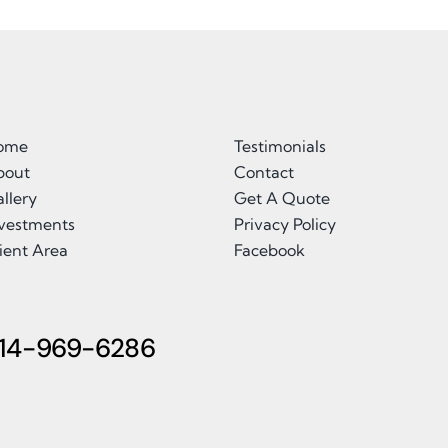
ome
Testimonials
bout
Contact
llery
Get A Quote
nvestments
Privacy Policy
ient Area
Facebook
14-969-6286