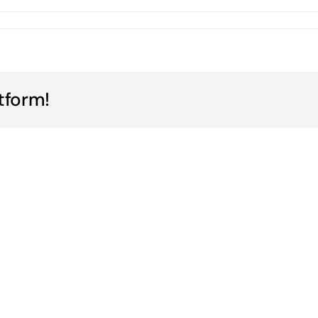
tform!