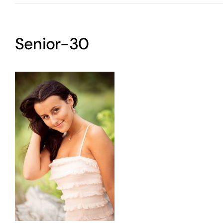
Senior-30