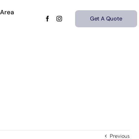
 Area
Get A Quote
Previous