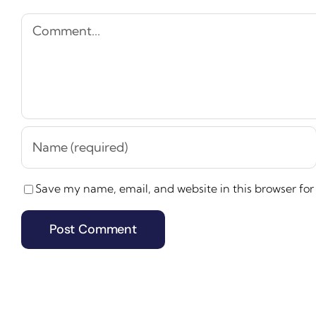
Comment
Save my name, email, and website in this browser for