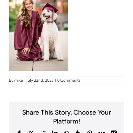
By
mike
|
July 22nd, 2023
|
0 Comments
Share This Story, Choose Your
Platform!