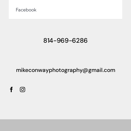
Facebook
814-969-6286
mikeconwayphotography@gmail.com