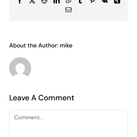
Facebook
X
Reddit
LinkedIn
WhatsApp
Tumblr
Pinterest
Vk
Xing
Email
About the Author:
mike
Leave A Comment
Comment