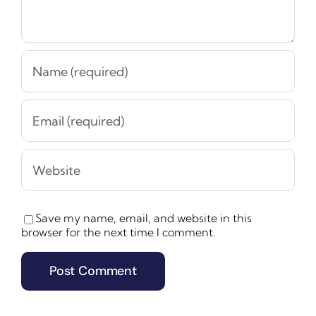
Save my name, email, and website in this
browser for the next time I comment.