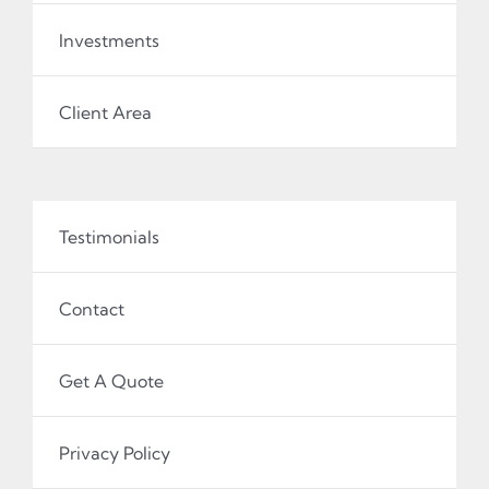
Investments
Client Area
Testimonials
Contact
Get A Quote
Privacy Policy