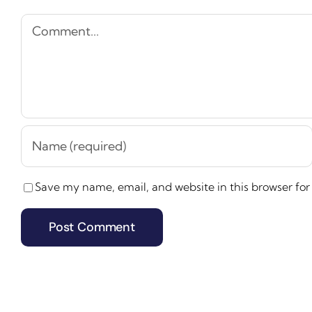
Comment
Save my name, email, and website in this browser for