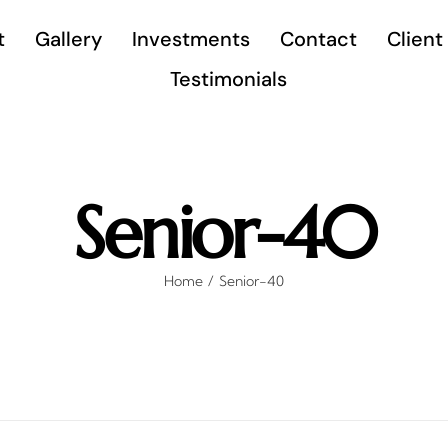
t
Gallery
Investments
Contact
Client
Testimonials
Senior-40
Home
Senior-40