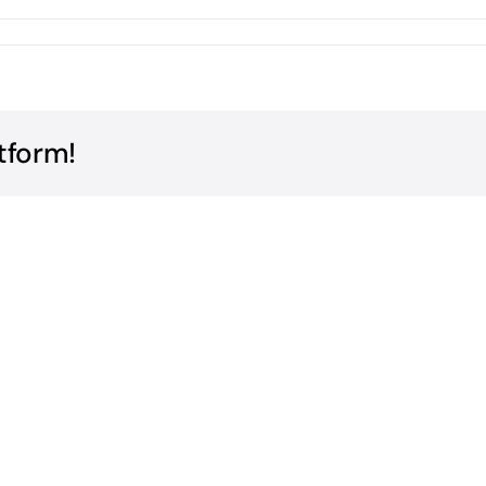
tform!