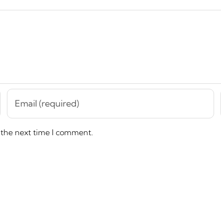
 the next time I comment.