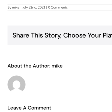
By
mike
|
July 22nd, 2023
|
0 Comments
Share This Story, Choose Your Pla
About the Author:
mike
Leave A Comment