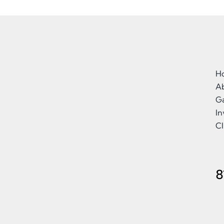
H
A
Ga
I
Cl
8