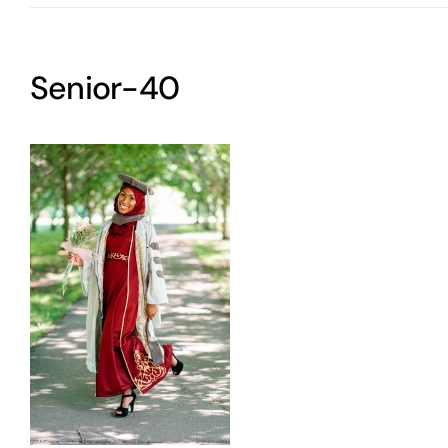
Senior-40