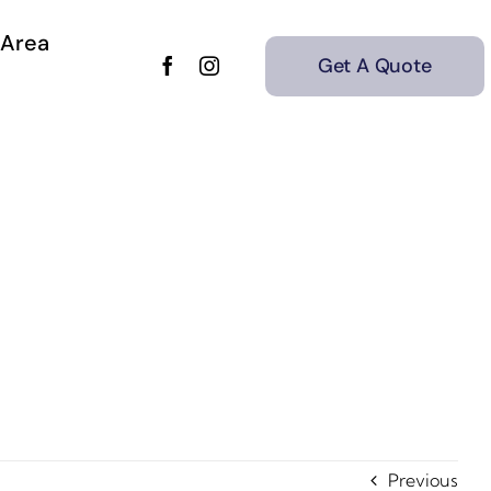
 Area
Get A Quote
Previous