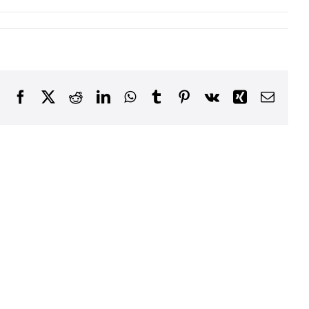
Facebook
X
Reddit
LinkedIn
WhatsApp
Tumblr
Pinterest
Vk
Xing
Email