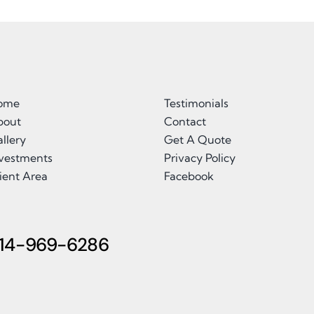
ome
Testimonials
bout
Contact
llery
Get A Quote
nvestments
Privacy Policy
ient Area
Facebook
14-969-6286