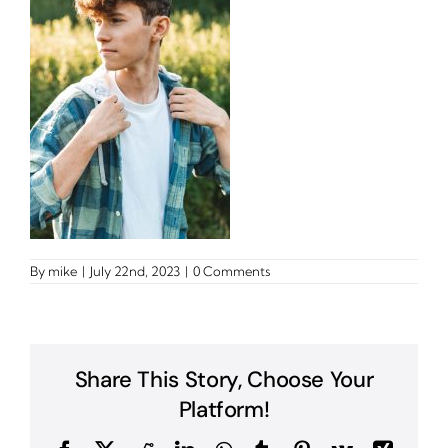
By
mike
|
July 22nd, 2023
|
0 Comments
Share This Story, Choose Your
Platform!