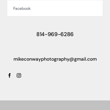
Facebook
814-969-6286
mikeconwayphotography@gmail.com