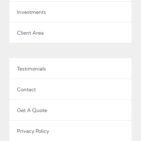
Investments
Client Area
Testimonials
Contact
Get A Quote
Privacy Policy