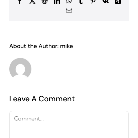
Facebook
X
Reddit
LinkedIn
WhatsApp
Tumblr
Pinterest
Vk
Xing
Email
About the Author:
mike
Leave A Comment
Comment