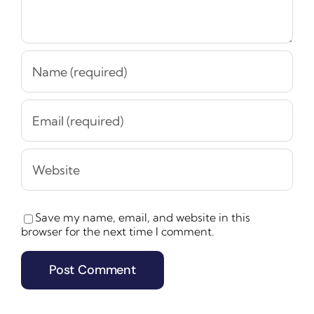
Save my name, email, and website in this
browser for the next time I comment.