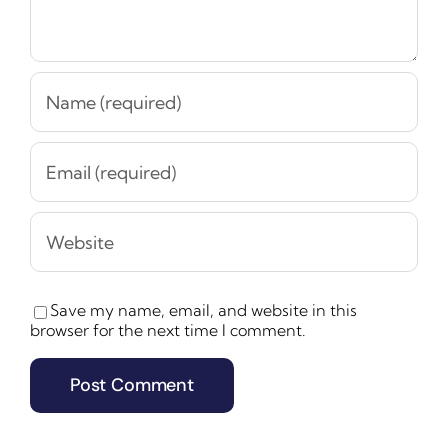
Save my name, email, and website in this
browser for the next time I comment.