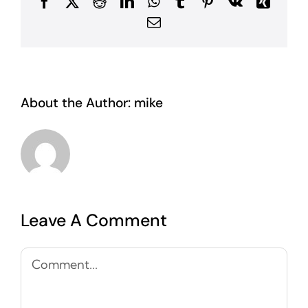
Facebook
X
Reddit
LinkedIn
WhatsApp
Tumblr
Pinterest
Vk
Xing
Email
About the Author:
mike
Leave A Comment
Comment