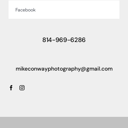
Facebook
814-969-6286
mikeconwayphotography@gmail.com