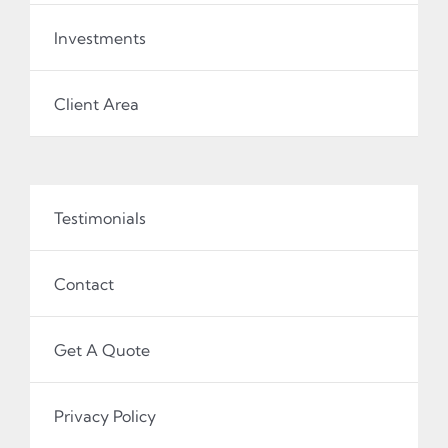
Investments
Client Area
Testimonials
Contact
Get A Quote
Privacy Policy