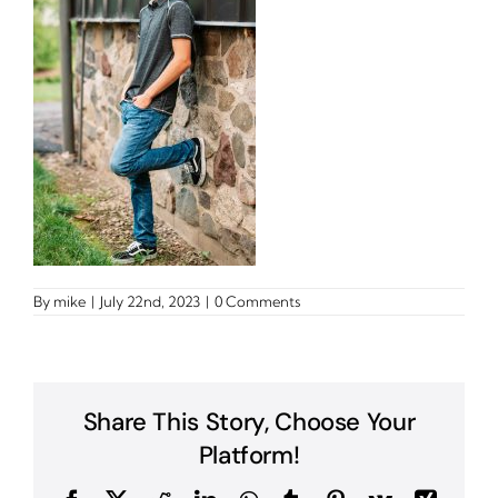
By
mike
|
July 22nd, 2023
|
0 Comments
Share This Story, Choose Your
Platform!