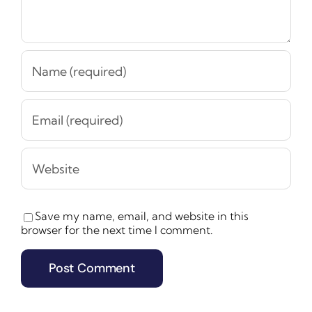
Save my name, email, and website in this
browser for the next time I comment.