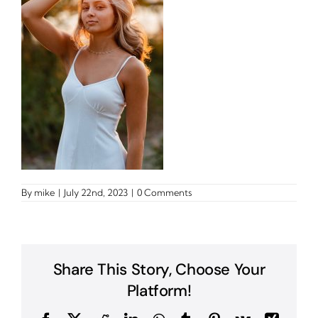
By
mike
|
July 22nd, 2023
|
0 Comments
Share This Story, Choose Your
Platform!