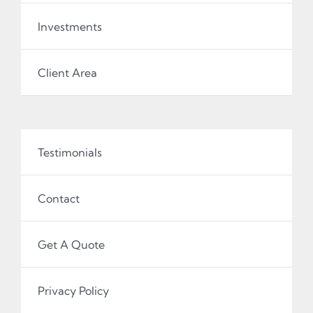
Investments
Client Area
Testimonials
Contact
Get A Quote
Privacy Policy