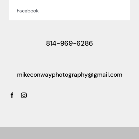
Facebook
814-969-6286
mikeconwayphotography@gmail.com