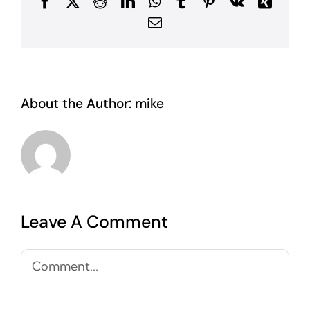
Facebook
X
Reddit
LinkedIn
WhatsApp
Tumblr
Pinterest
Vk
Xing
Email
About the Author:
mike
Leave A Comment
Comment