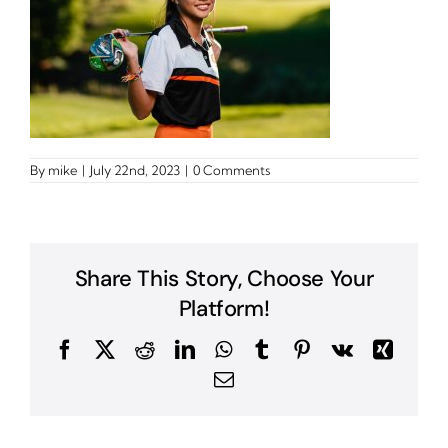
By
mike
|
July 22nd, 2023
|
0 Comments
Share This Story, Choose Your
Platform!
Facebook
X
Reddit
LinkedIn
WhatsApp
Tumblr
Pinterest
Vk
Xing
Email