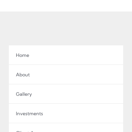
Home
About
Gallery
Investments