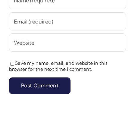
Save my name, email, and website in this
browser for the next time I comment.