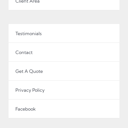
Client Area
Testimonials
Contact
Get A Quote
Privacy Policy
Facebook