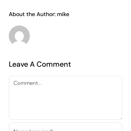
About the Author:
mike
Leave A Comment
Comment