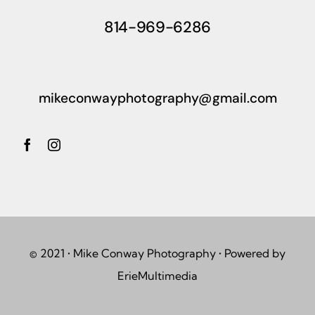
814-969-6286
mikeconwayphotography@gmail.com
© 2021 • Mike Conway Photography • Powered by
ErieMultimedia