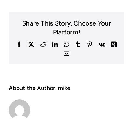
Share This Story, Choose Your
Platform!
Facebook
X
Reddit
LinkedIn
WhatsApp
Tumblr
Pinterest
Vk
Xing
Email
About the Author:
mike