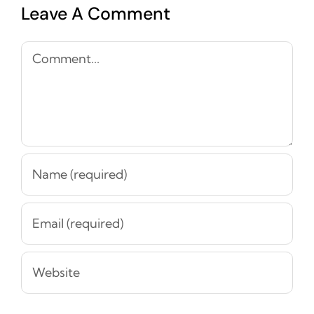
Leave A Comment
Comment