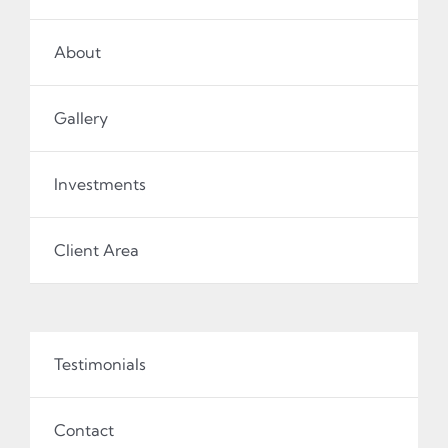
About
Gallery
Investments
Client Area
Testimonials
Contact