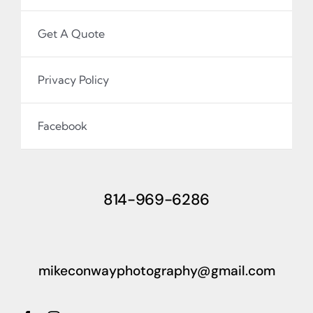
Get A Quote
Privacy Policy
Facebook
814-969-6286
mikeconwayphotography@gmail.com