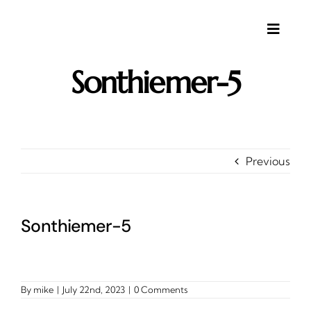
Skip
to
content
Toggle
Naviga
Sonthiemer-5
About
Gallery
Investments
Contact
Previous
Client Area
Testimonials
Sonthiemer-5
By
mike
|
July 22nd, 2023
|
0 Comments