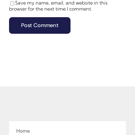
Save my name, email, and website in this
browser for the next time I comment.
Home