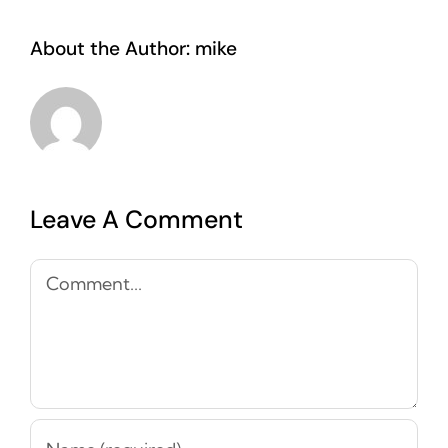
About the Author:
mike
Leave A Comment
Comment