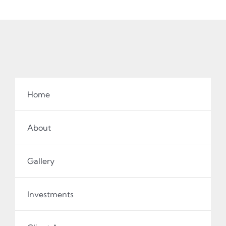
Home
About
Gallery
Investments