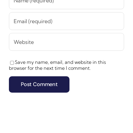
Save my name, email, and website in this
browser for the next time I comment.