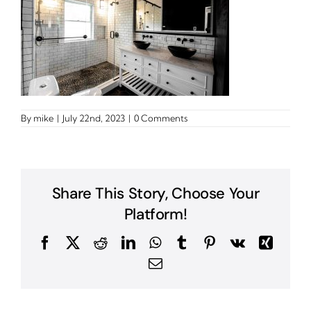
By
mike
|
July 22nd, 2023
|
0 Comments
Share This Story, Choose Your
Platform!
Facebook
X
Reddit
LinkedIn
WhatsApp
Tumblr
Pinterest
Vk
Xing
Email