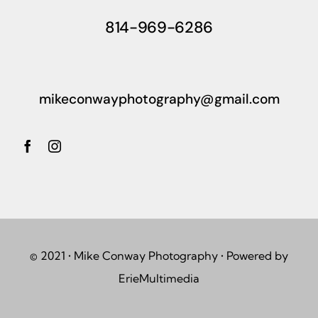
814-969-6286
mikeconwayphotography@gmail.com
© 2021 • Mike Conway Photography • Powered by
ErieMultimedia