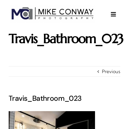
Skip
to
content
Toggle
Naviga
About
Travis_Bathroom_023
Gallery
Investments
Contact
Previous
Client Area
Testimonials
Travis_Bathroom_023