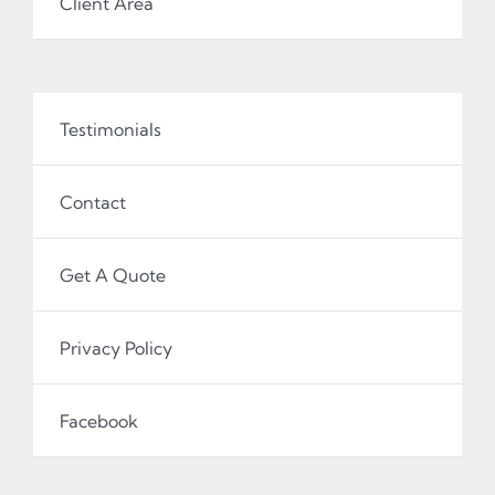
Client Area
Testimonials
Contact
Get A Quote
Privacy Policy
Facebook