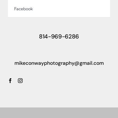
Facebook
814-969-6286
mikeconwayphotography@gmail.com