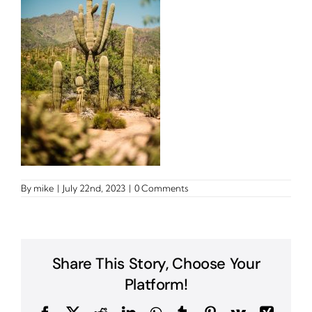
By
mike
|
July 22nd, 2023
|
0 Comments
Share This Story, Choose Your
Platform!