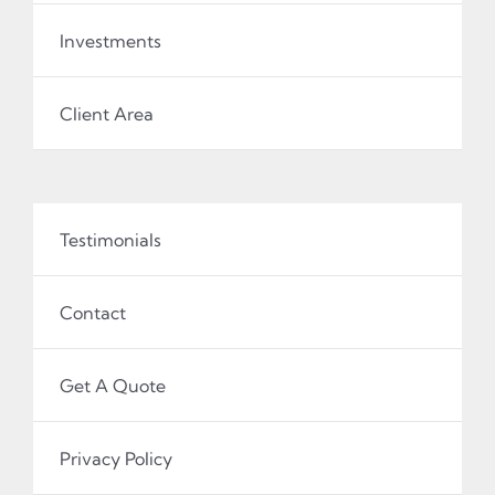
Investments
Client Area
Testimonials
Contact
Get A Quote
Privacy Policy