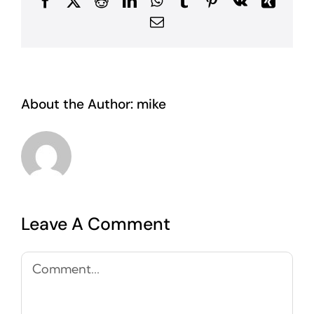
Facebook
X
Reddit
LinkedIn
WhatsApp
Tumblr
Pinterest
Vk
Xing
Email
About the Author:
mike
Leave A Comment
Comment