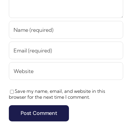
Save my name, email, and website in this
browser for the next time I comment.