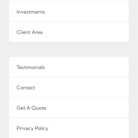
Investments
Client Area
Testimonials
Contact
Get A Quote
Privacy Policy