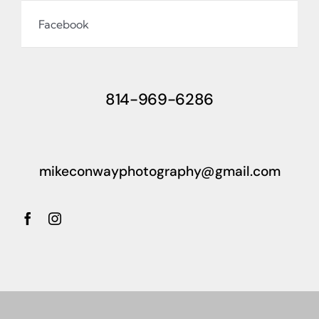
Facebook
814-969-6286
mikeconwayphotography@gmail.com