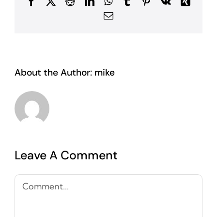
Facebook
X
Reddit
LinkedIn
WhatsApp
Tumblr
Pinterest
Vk
Xing
Email
About the Author:
mike
Leave A Comment
Comment