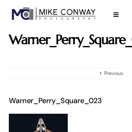
Skip
to
content
Toggle
Naviga
About
Warner_Perry_Square
Gallery
Investments
Contact
Previous
Client Area
Testimonials
Warner_Perry_Square_023