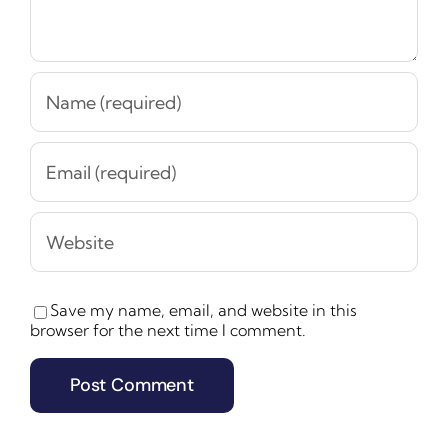
Save my name, email, and website in this
browser for the next time I comment.