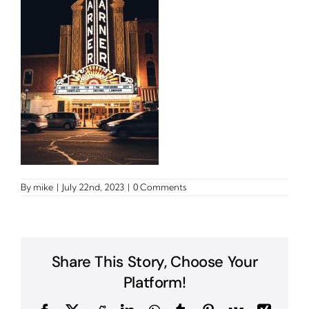
By
mike
|
July 22nd, 2023
|
0 Comments
Share This Story, Choose Your
Platform!