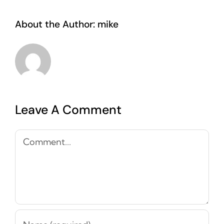
About the Author:
mike
Leave A Comment
Comment