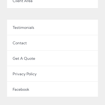
Client Area
Testimonials
Contact
Get A Quote
Privacy Policy
Facebook