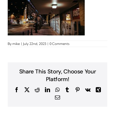
By
mike
|
July 22nd, 2023
|
0 Comments
Share This Story, Choose Your
Platform!
Facebook
X
Reddit
LinkedIn
WhatsApp
Tumblr
Pinterest
Vk
Xing
Email