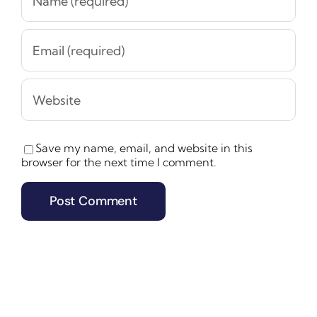
Save my name, email, and website in this
browser for the next time I comment.