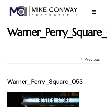
Skip
to
content
Toggle
Naviga
About
Warner_Perry_Square
Gallery
Investments
Contact
Previous
Client Area
Testimonials
Warner_Perry_Square_053