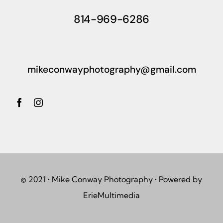
814-969-6286
mikeconwayphotography@gmail.com
© 2021 • Mike Conway Photography • Powered by
ErieMultimedia