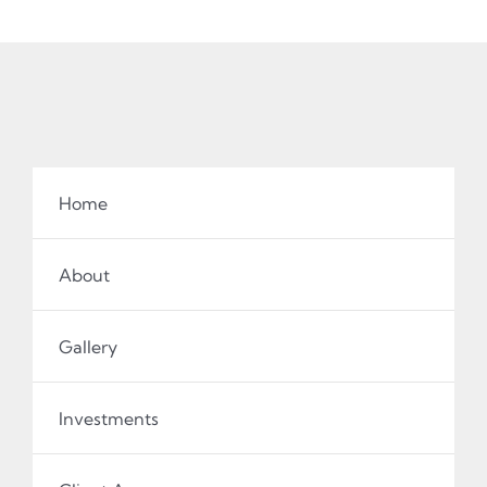
Home
About
Gallery
Investments