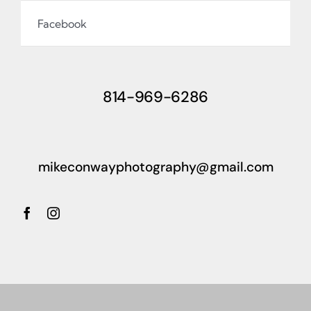
Facebook
814-969-6286
mikeconwayphotography@gmail.com