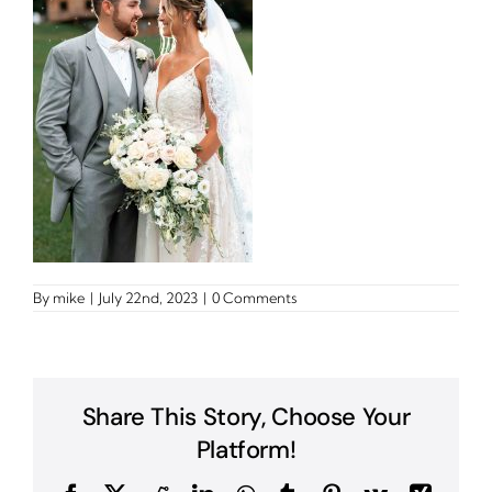
By
mike
|
July 22nd, 2023
|
0 Comments
Share This Story, Choose Your
Platform!