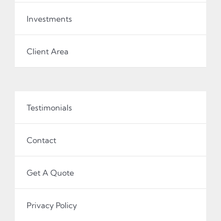
Investments
Client Area
Testimonials
Contact
Get A Quote
Privacy Policy