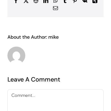
Facebook
X
Reddit
LinkedIn
WhatsApp
Tumblr
Pinterest
Vk
Xing
Email
About the Author:
mike
Leave A Comment
Comment