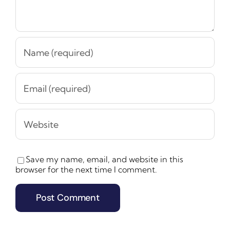
Save my name, email, and website in this
browser for the next time I comment.