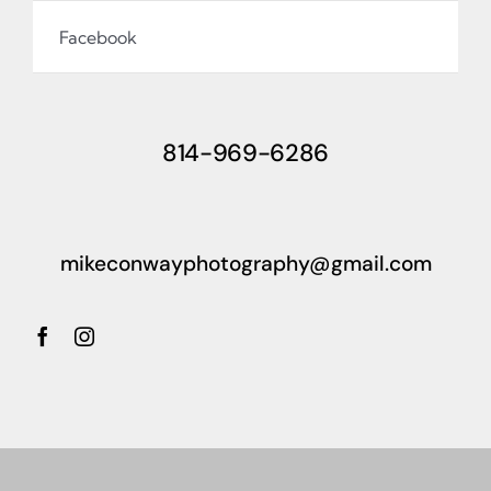
Facebook
814-969-6286
mikeconwayphotography@gmail.com