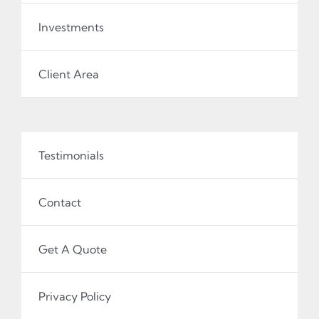
Investments
Client Area
Testimonials
Contact
Get A Quote
Privacy Policy