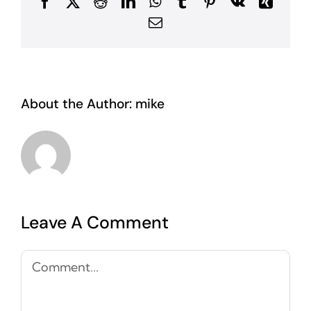
Facebook
X
Reddit
LinkedIn
WhatsApp
Tumblr
Pinterest
Vk
Xing
Email
About the Author:
mike
Leave A Comment
Comment