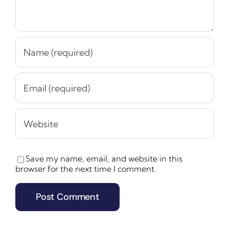
Save my name, email, and website in this
browser for the next time I comment.