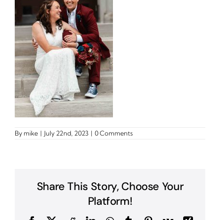
By
mike
|
July 22nd, 2023
|
0 Comments
Share This Story, Choose Your
Platform!