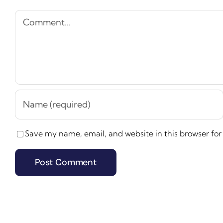
Comment
Save my name, email, and website in this browser for