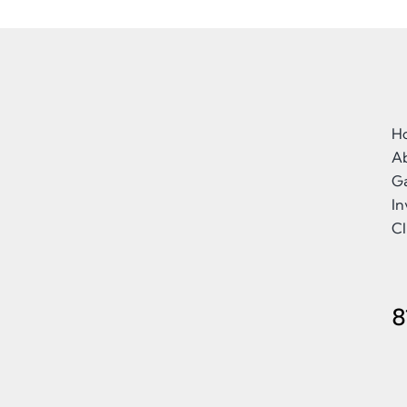
H
A
Ga
I
Cl
8