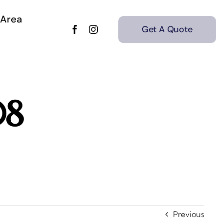
 Area
Get A Quote
08
Previous