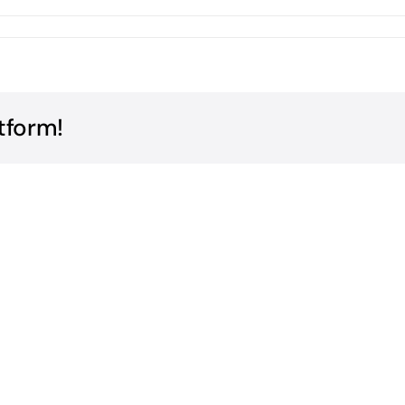
tform!