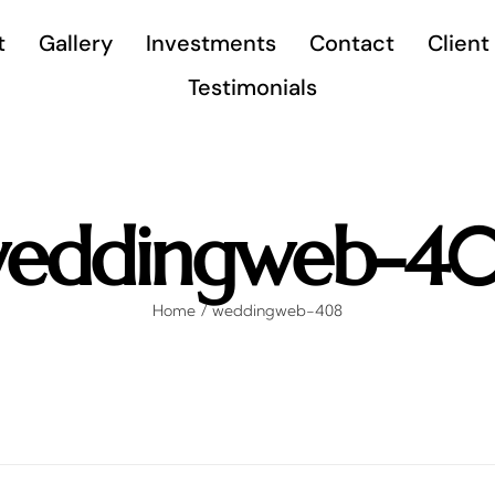
t
Gallery
Investments
Contact
Client
Testimonials
eddingweb-4
Home
weddingweb-408