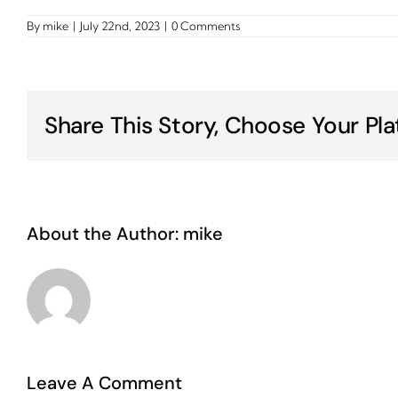
By
mike
|
July 22nd, 2023
|
0 Comments
Share This Story, Choose Your Pla
About the Author:
mike
Leave A Comment