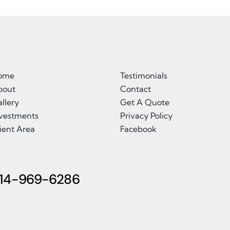
ome
Testimonials
bout
Contact
llery
Get A Quote
nvestments
Privacy Policy
ient Area
Facebook
14-969-6286