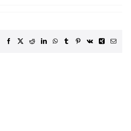
Facebook
X
Reddit
LinkedIn
WhatsApp
Tumblr
Pinterest
Vk
Xing
Email