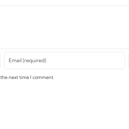
 the next time I comment.