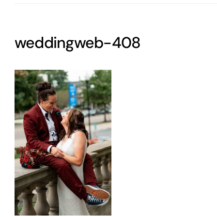
weddingweb-408