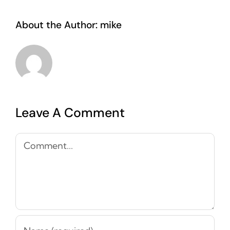
About the Author:
mike
Leave A Comment
Comment