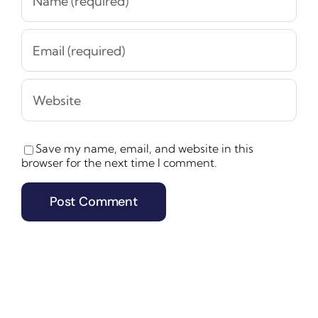
Save my name, email, and website in this
browser for the next time I comment.