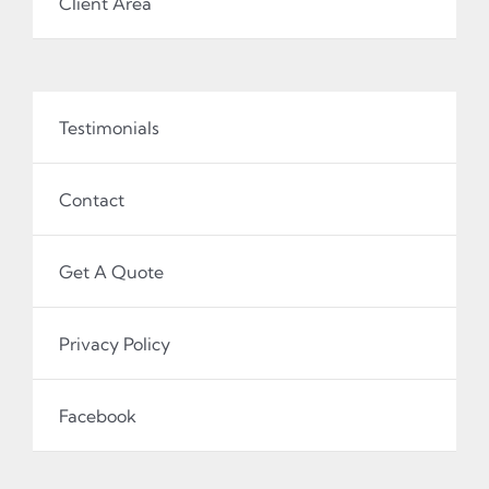
Client Area
Testimonials
Contact
Get A Quote
Privacy Policy
Facebook