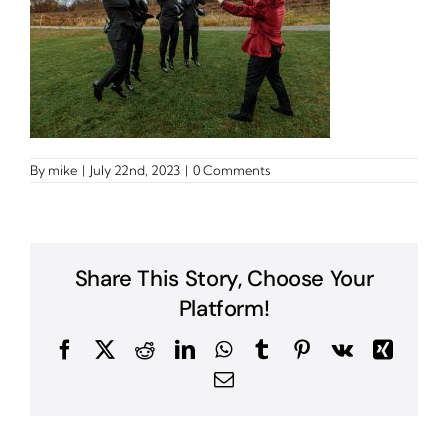
By
mike
|
July 22nd, 2023
|
0 Comments
Share This Story, Choose Your
Platform!
Facebook
X
Reddit
LinkedIn
WhatsApp
Tumblr
Pinterest
Vk
Xing
Email