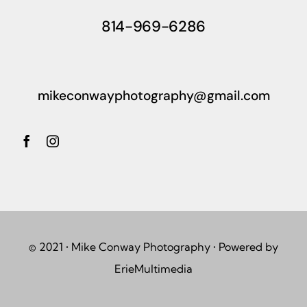
814-969-6286
mikeconwayphotography@gmail.com
© 2021 • Mike Conway Photography • Powered by
ErieMultimedia