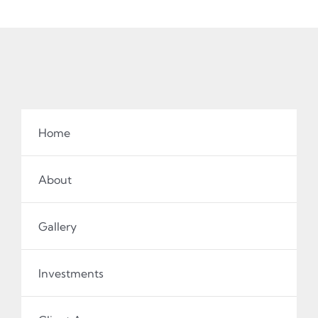
Home
About
Gallery
Investments