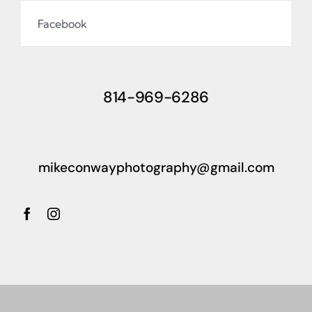
Facebook
814-969-6286
mikeconwayphotography@gmail.com