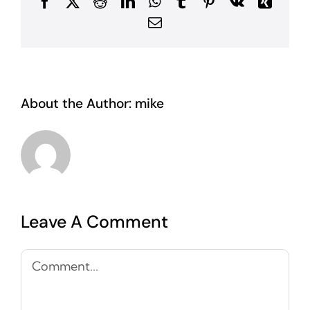
Facebook
X
Reddit
LinkedIn
WhatsApp
Tumblr
Pinterest
Vk
Xing
Email
About the Author:
mike
Leave A Comment
Comment