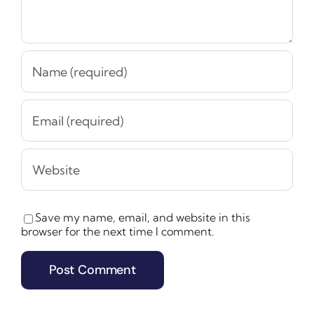
Save my name, email, and website in this
browser for the next time I comment.