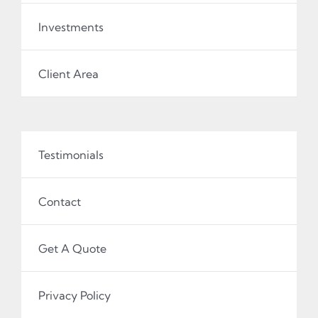
Investments
Client Area
Testimonials
Contact
Get A Quote
Privacy Policy