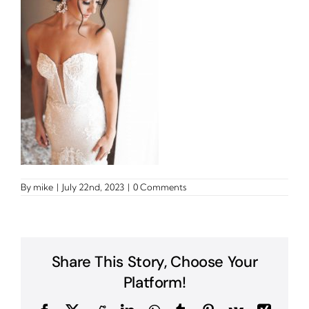
By
mike
|
July 22nd, 2023
|
0 Comments
Share This Story, Choose Your
Platform!