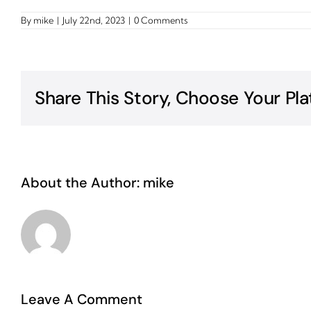
By
mike
|
July 22nd, 2023
|
0 Comments
Share This Story, Choose Your Pla
About the Author:
mike
Leave A Comment