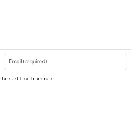
 the next time I comment.