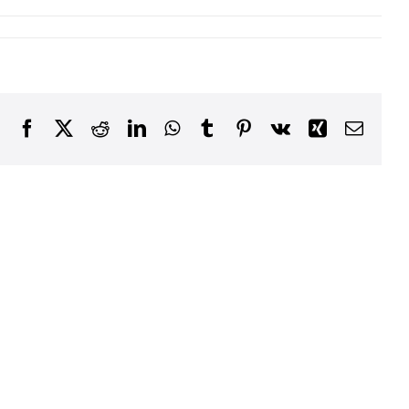
Facebook
X
Reddit
LinkedIn
WhatsApp
Tumblr
Pinterest
Vk
Xing
Email