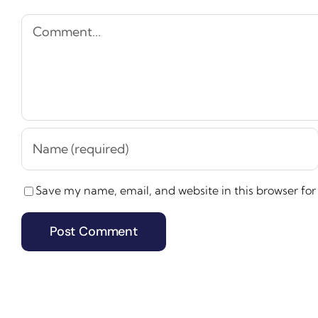
Comment
Save my name, email, and website in this browser for