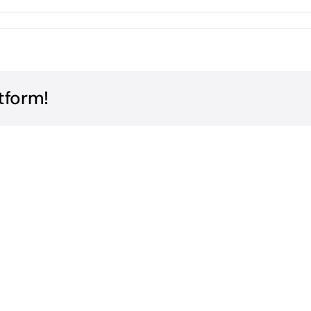
tform!