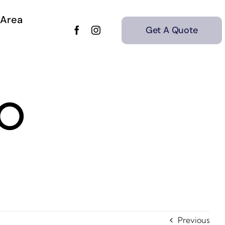
 Area
Get A Quote
30
Previous