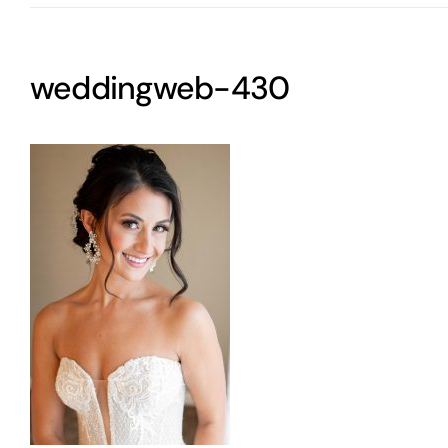
weddingweb-430