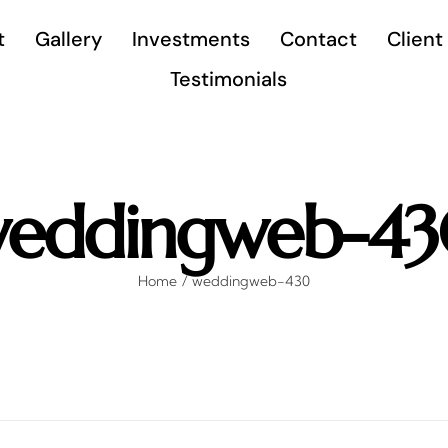
t
Gallery
Investments
Contact
Client
Testimonials
eddingweb-4
Home
weddingweb-430