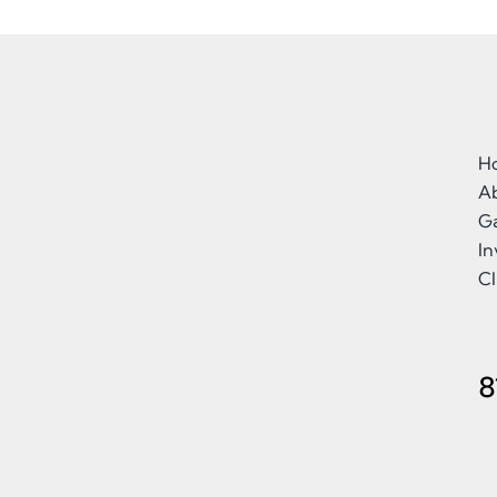
H
A
Ga
I
Cl
8