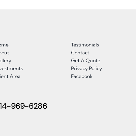
ome
Testimonials
bout
Contact
llery
Get A Quote
nvestments
Privacy Policy
ient Area
Facebook
14-969-6286