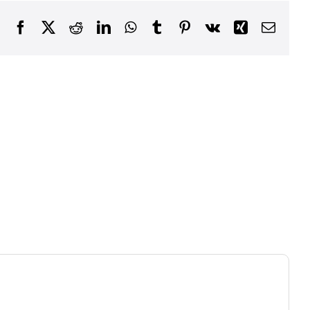
Facebook
X
Reddit
LinkedIn
WhatsApp
Tumblr
Pinterest
Vk
Xing
Email