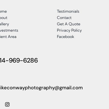
ome
Testimonials
bout
Contact
llery
Get A Quote
nvestments
Privacy Policy
ient Area
Facebook
14-969-6286
ikeconwayphotography@gmail.com