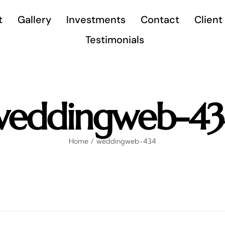
t
Gallery
Investments
Contact
Client
Testimonials
weddingweb-43
Home
weddingweb-434