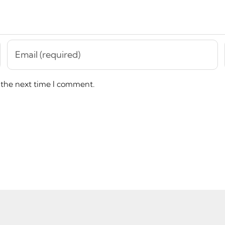
 the next time I comment.