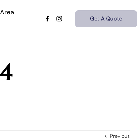
 Area
Get A Quote
4
Previous