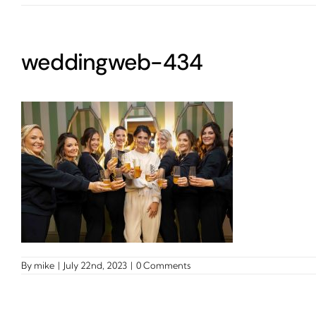
weddingweb-434
By
mike
|
July 22nd, 2023
|
0 Comments