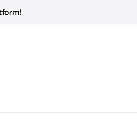
tform!