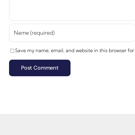
Save my name, email, and website in this browser for