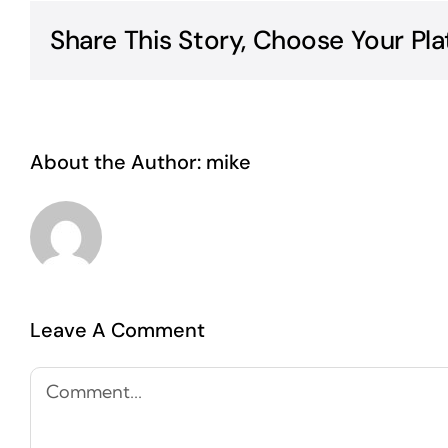
Share This Story, Choose Your Pla
About the Author:
mike
Leave A Comment
Comment